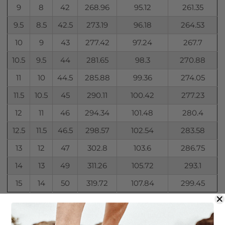
9
8
42
268.96
95.12
261.35
9.5
8.5
42.5
273.19
96.18
264.53
10
9
43
277.42
97.24
267.7
10.5
9.5
44
281.65
98.3
270.88
11
10
44.5
285.88
99.36
274.05
11.5
10.5
45
290.11
100.42
277.23
12
11
46
294.34
101.48
280.4
12.5
11.5
46.5
298.57
102.54
283.58
13
12
47
302.8
103.6
286.75
14
13
49
311.26
105.72
293.1
15
14
50
319.72
107.84
299.45