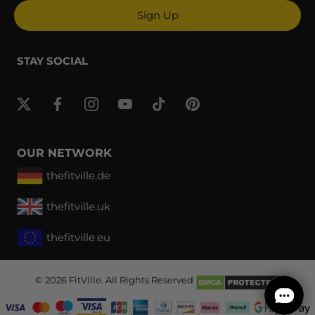
Sign Up
STAY SOCIAL
OUR NETWORK
thefitville.de
thefitville.uk
thefitville.eu
© 2026
FitVille
. All Rights Reserved