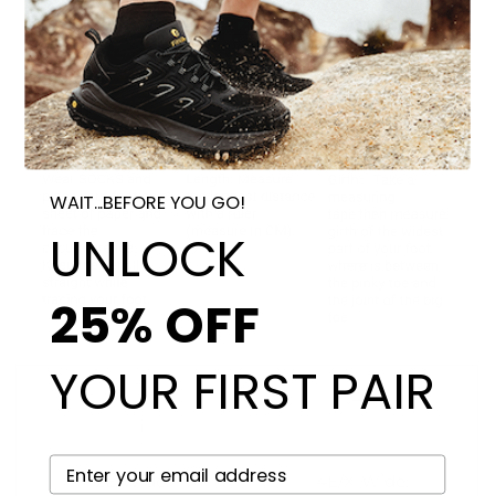
WAIT...BEFORE YOU GO!
UNLOCK
25% OFF
YOUR FIRST PAIR
YOUR EMAIL HERE
2E/Wide:
4E/X-Wide: