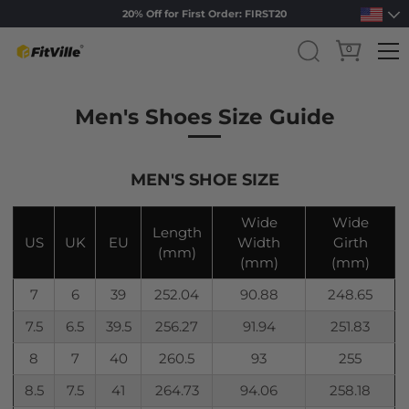
20% Off for First Order: FIRST20
0
Skip to content
Men's Shoes Size Guide
MEN'S SHOE SIZE
Wide
Wide
Length
US
UK
EU
Width
Girth
(mm)
(mm)
(mm)
7
6
39
252.04
90.88
248.65
7.5
6.5
39.5
256.27
91.94
251.83
8
7
40
260.5
93
255
8.5
7.5
41
264.73
94.06
258.18