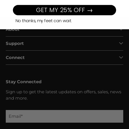
Normal/Wide
Extra Wide
GET MY 25% OFF →
No thanks, my feet can wait.
About
Support
Connect
Stay Connected
Sign up to get the latest updates on offers, sales, news
and more.